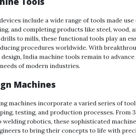
hine Tools
devices include a wide range of tools made use 
ng, and completing products like steel, wood, a
drills to mills, these functional tools play an es
oducing procedures worldwide. With breakthrou
design, India machine tools remain to advance to
needs of modern industries.
ign Machines
ing machines incorporate a varied series of tool
yping, testing, and production processes. From 3
to welding robotics, these sophisticated machin
gineers to bring their concepts to life with pre