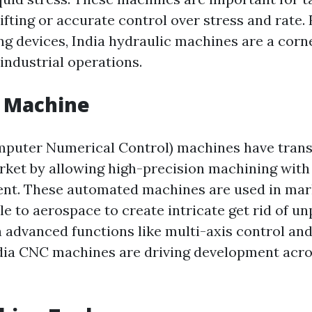
ifting or accurate control over stress and rate.
ing devices, India hydraulic machines are a corn
ndustrial operations.
C Machine
mputer Numerical Control) machines have tran
ket by allowing high-precision machining with v
nt. These automated machines are used in mar
e to aerospace to create intricate get rid of un
h advanced functions like multi-axis control and
dia CNC machines are driving development acro