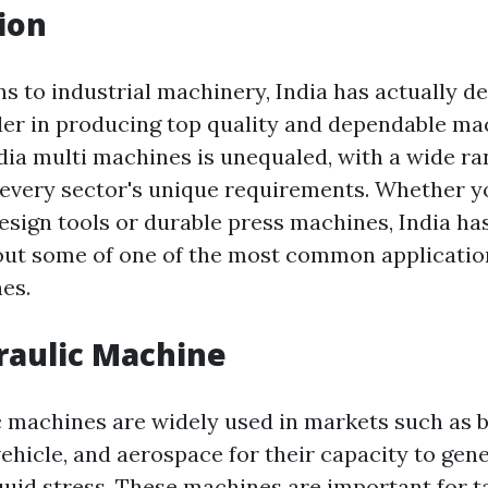
ion
s to industrial machinery, India has actually de
ader in producing top quality and dependable ma
India multi machines is unequaled, with a wide r
t every sector's unique requirements. Whether y
design tools or durable press machines, India ha
out some of one of the most common applicatio
es.
raulic Machine
c machines are widely used in markets such as b
vehicle, and aerospace for their capacity to ge
quid stress. These machines are important for t