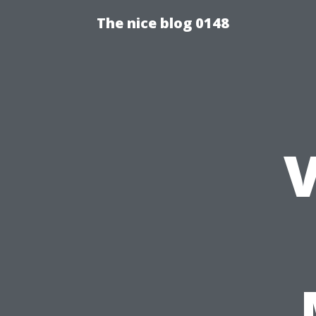
The nice blog 0148
V