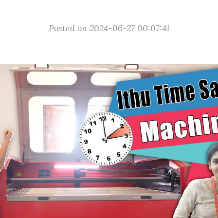
Posted on 2024-06-27 00:07:41