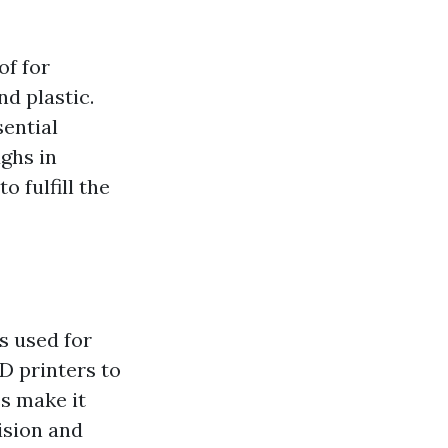
of for
nd plastic.
sential
ghs in
 fulfill the
s used for
D printers to
es make it
cision and