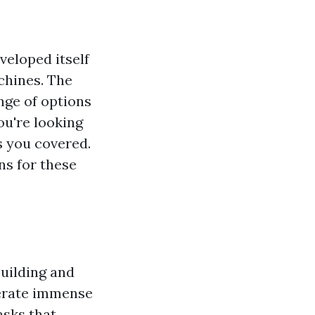
veloped itself
chines. The
ange of options
ou're looking
s you covered.
ns for these
uilding and
nerate immense
asks that