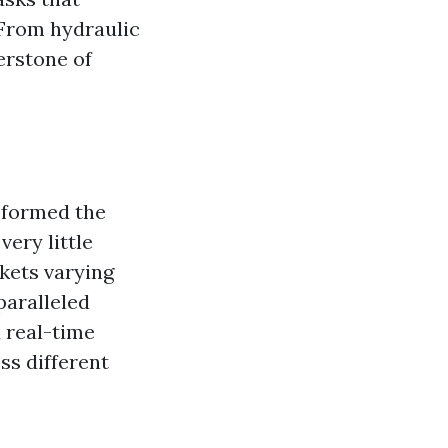
 From hydraulic
erstone of
sformed the
ery little
kets varying
paralleled
 real-time
ss different