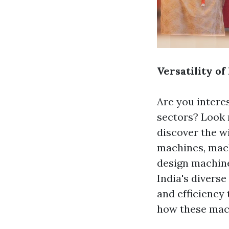
Versatility of
Are you interes
sectors? Look 
discover the w
machines, ma
design machine
India's diverse
and efficiency 
how these mach