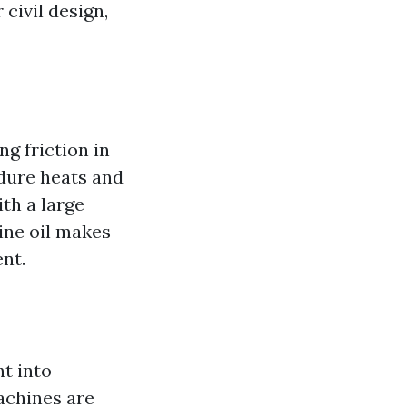
 civil design,
ng friction in
ndure heats and
th a large
hine oil makes
nt.
ht into
achines are