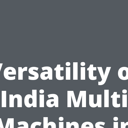
ersatility 
India Mult
Machines i