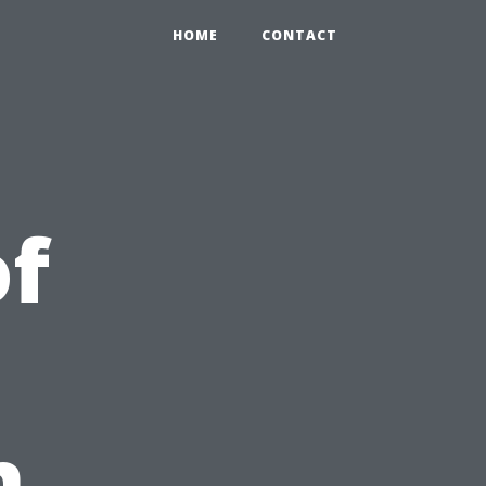
HOME
CONTACT
of
i
n