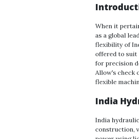
Introduct
When it pertain
as a global le
flexibility of 
offered to sui
for precision 
Allow's check 
flexible machin
India Hyd
India hydrauli
construction, 
power using li