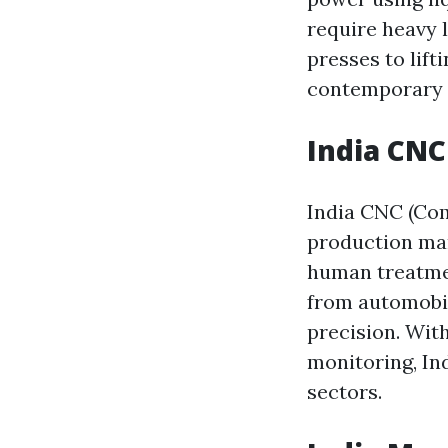
require heavy l
presses to lift
contemporary i
India CN
India CNC (Co
production mar
human treatme
from automobil
precision. Wit
monitoring, In
sectors.