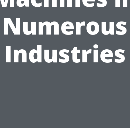
Numerous
Industries