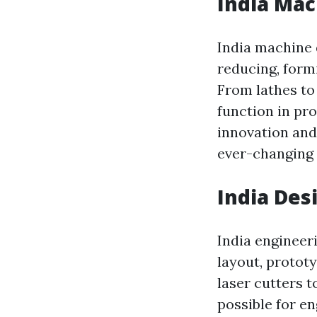
India Mac
India machine 
reducing, formi
From lathes to 
function in pr
innovation and 
ever-changing 
India Des
India engineer
layout, protot
laser cutters 
possible for en