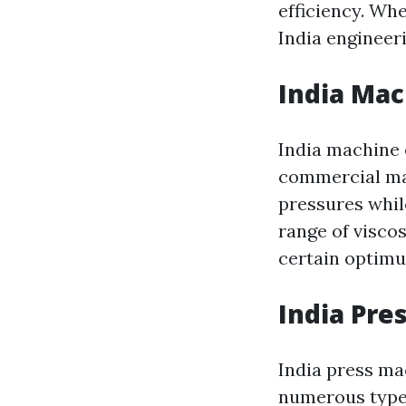
efficiency. Whe
India engineer
India Mac
India machine o
commercial mac
pressures whil
range of viscos
certain optimu
India Pre
India press mac
numerous types