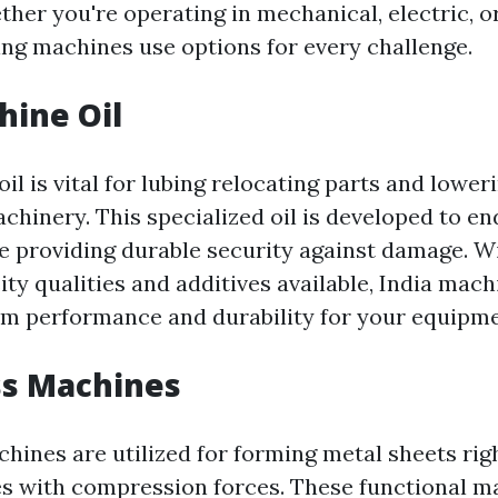
ther you're operating in mechanical, electric, or
ing machines use options for every challenge.
hine Oil
il is vital for lubing relocating parts and loweri
hinery. This specialized oil is developed to e
e providing durable security against damage. Wi
ity qualities and additives available, India mac
m performance and durability for your equipme
ss Machines
hines are utilized for forming metal sheets rig
 with compression forces. These functional m