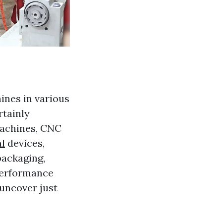
hines in various
rtainly
 machines, CNC
l
devices,
packaging,
 performance
 uncover just