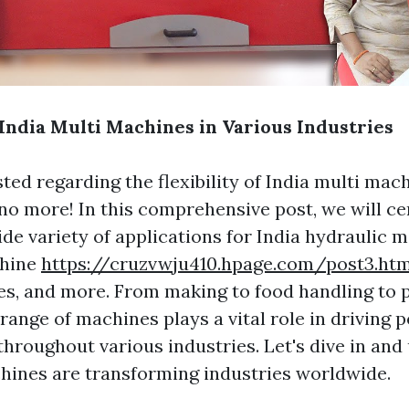
 India Multi Machines in Various Industries
ted regarding the flexibility of India multi mac
no more! In this comprehensive post, we will ce
ide variety of applications for India hydraulic
chine
https://cruzvwju410.hpage.com/post3.htm
s, and more. From making to food handling to 
 range of machines plays a vital role in driving
throughout various industries. Let's dive in and
ines are transforming industries worldwide.